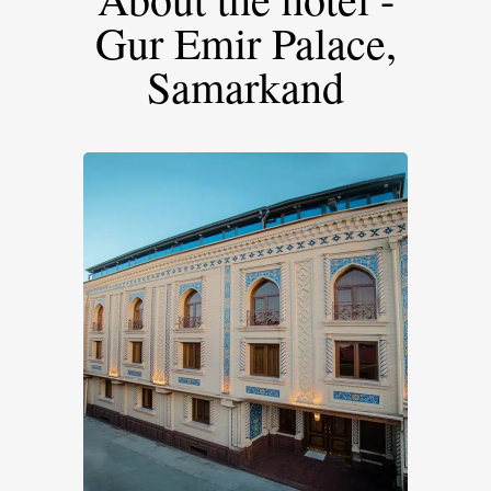
Gur Emir Palace,
Samarkand