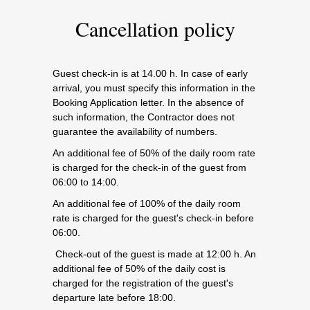
Cancellation policy
Guest check-in is at 14.00 h. In case of early
arrival, you must specify this information in the
Booking Application letter. In the absence of
such information, the Contractor does not
guarantee the availability of numbers.
An additional fee of 50% of the daily room rate
is charged for the check-in of the guest from
06:00 to 14:00.
An additional fee of 100% of the daily room
rate is charged for the guest's check-in before
06:00.
Check-out of the guest is made at 12:00 h. An
additional fee of 50% of the daily cost is
charged for the registration of the guest's
departure late before 18:00.