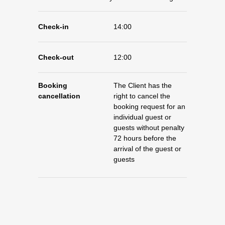
Check-in
14:00
Check-out
12:00
Booking
The Client has the
cancellation
right to cancel the
booking request for an
individual guest or
guests without penalty
72 hours before the
arrival of the guest or
guests