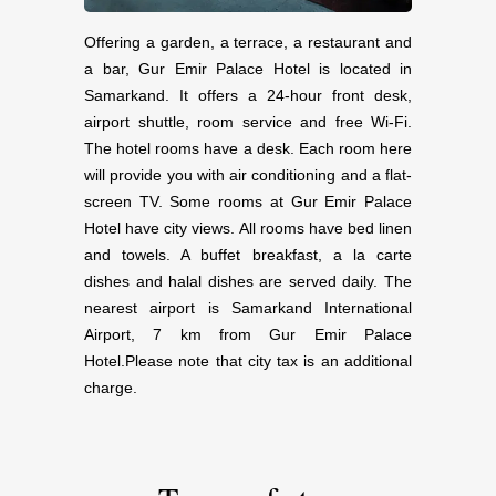
Offering a garden, a terrace, a restaurant and
a bar, Gur Emir Palace Hotel is located in
Samarkand. It offers a 24-hour front desk,
airport shuttle, room service and free Wi-Fi.
The hotel rooms have a desk. Each room here
will provide you with air conditioning and a flat-
screen TV. Some rooms at Gur Emir Palace
Hotel have city views. All rooms have bed linen
and towels. A buffet breakfast, a la carte
dishes and halal dishes are served daily. The
nearest airport is Samarkand International
Airport, 7 km from Gur Emir Palace
Hotel.Please note that city tax is an additional
charge.