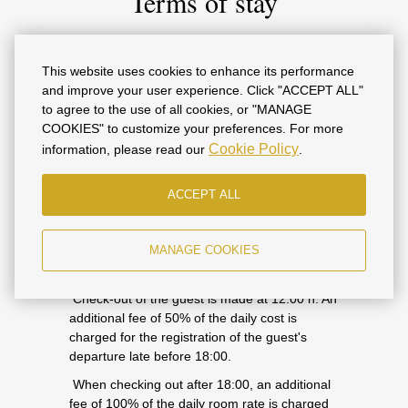
Terms of stay
Guest check-in is at 14.00 h. In case of early
This website uses cookies to enhance its performance
arrival, you must specify this information in the
and improve your user experience. Click "ACCEPT ALL"
Booking Application letter. In the absence of
to agree to the use of all cookies, or "MANAGE
such information, the Contractor does not
COOKIES" to customize your preferences. For more
guarantee the availability of numbers.
Cookie Policy
information, please read our
.
An additional fee of 50% of the daily room rate
is charged for the guest's check-in from 06:00
ACCEPT ALL
to 14:00.
An additional fee of 100% of the daily room
MANAGE COOKIES
rate is charged for the guest's check-in before
06:00.
Check-out of the guest is made at 12:00 h. An
additional fee of 50% of the daily cost is
charged for the registration of the guest's
departure late before 18:00.
When checking out after 18:00, an additional
fee of 100% of the daily room rate is charged