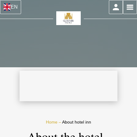
EN
Home
–
About hotel inn
About the hotel -