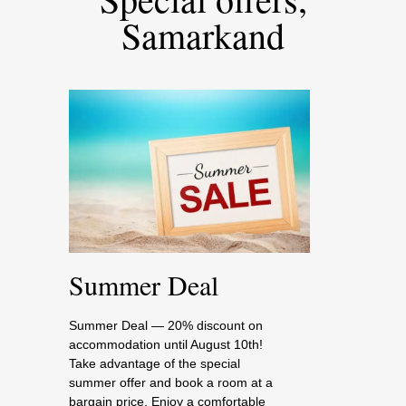
Samarkand
Summer Deal
Summer Deal — 20% discount on
accommodation until August 10th!
Take advantage of the special
summer offer and book a room at a
bargain price. Enjoy a comfortable