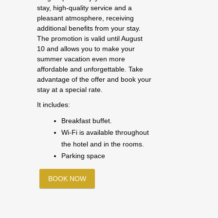
stay, high-quality service and a
pleasant atmosphere, receiving
additional benefits from your stay.
The promotion is valid until August
10 and allows you to make your
summer vacation even more
affordable and unforgettable. Take
advantage of the offer and book your
stay at a special rate.
It includes:
Breakfast buffet.
Wi-Fi is available throughout
the hotel and in the rooms.
Parking space
BOOK NOW