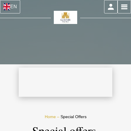
EN
Home
–
Special Offers
Special offers,