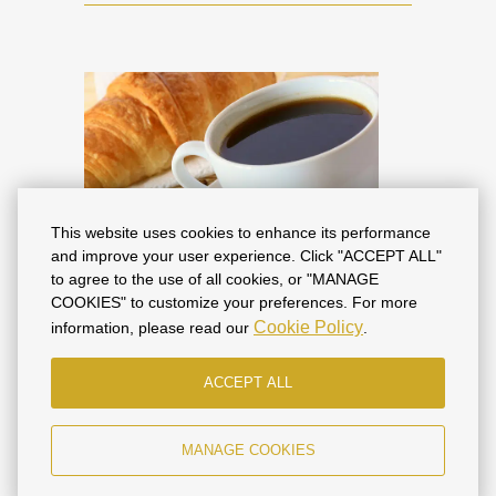
This website uses cookies to enhance its performance
and improve your user experience. Click "ACCEPT ALL"
to agree to the use of all cookies, or "MANAGE
Best Deal: "With
COOKIES" to customize your preferences. For more
Cookie Policy
information, please read our
.
Breakfast" Tariff
ACCEPT ALL
The tariff includes high-speed WI-FI,
parking and a terrace on the 4th floor
with a beautiful view of the historical
MANAGE COOKIES
part of the city