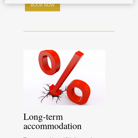
BOOK NOW
Long-term
accommodation