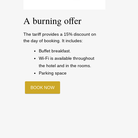
A burning offer
The tariff provides a 15% discount on
the day of booking. It includes:
Buffet breakfast.
Wi-Fi is available throughout
the hotel and in the rooms.
Parking space
BOOK NOW