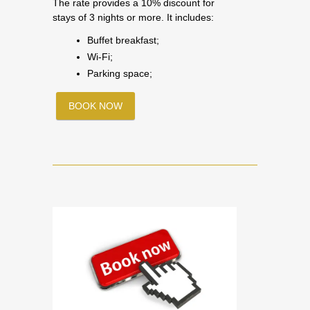
The rate provides a 10% discount for
stays of 3 nights or more. It includes:
Buffet breakfast;
Wi-Fi;
Parking space;
BOOK NOW